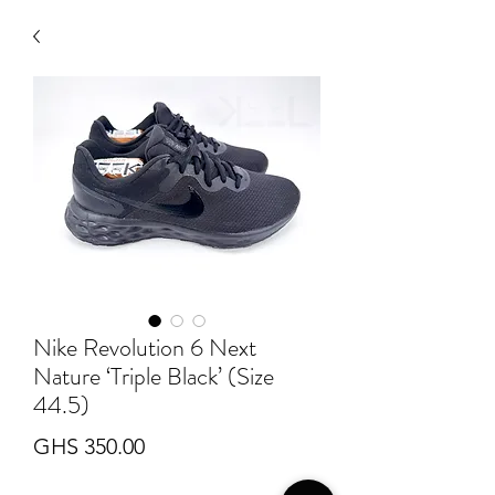
Nike Revolution 6 Next
Nature ‘Triple Black’ (Size
44.5)
Price
GHS 350.00