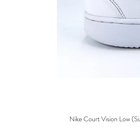
Nike Court Vision Low (Si