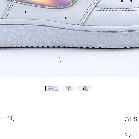
ze 41)
GHS 
Size
*