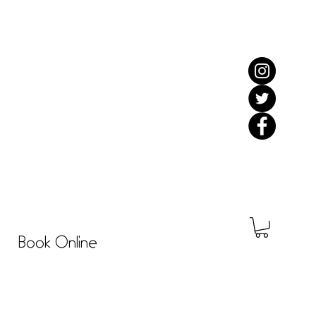
Book Online