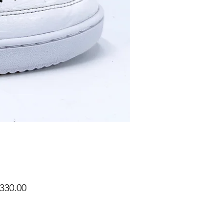
Price
330.00