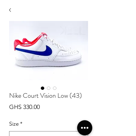
Nike Court Vision Low (43)
Price
GHS 330.00
Size
*