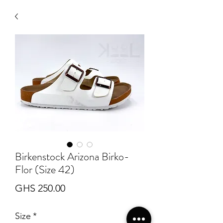
Birkenstock Arizona Birko-
Flor (Size 42)
Price
GHS 250.00
Size
*