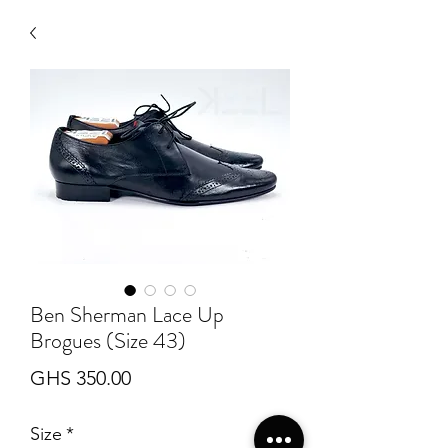
Ben Sherman Lace Up
Brogues (Size 43)
Price
GHS 350.00
Size
*