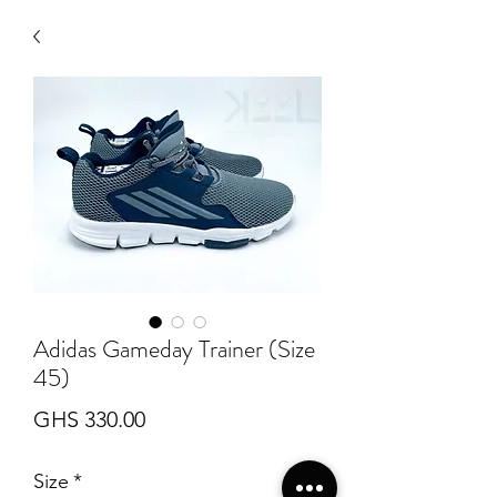
Adidas Gameday Trainer (Size
45)
Price
GHS 330.00
Size
*