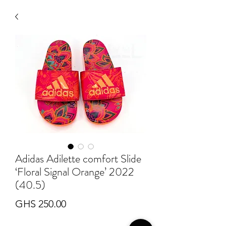
Adidas Adilette comfort Slide
‘Floral Signal Orange’ 2022
(40.5)
Price
GHS 250.00