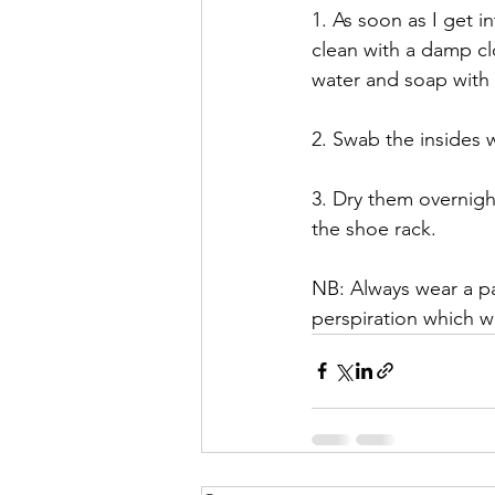
1. As soon as I get i
clean with a damp clot
water and soap with a
2. Swab the insides w
3. Dry them overnigh
the shoe rack.
NB: Always wear a pai
perspiration which w