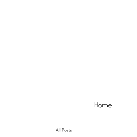
Home
All Posts