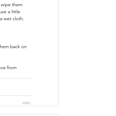
s wipe them 
se a little 
a wet cloth. 
 them back on 
hoe from 