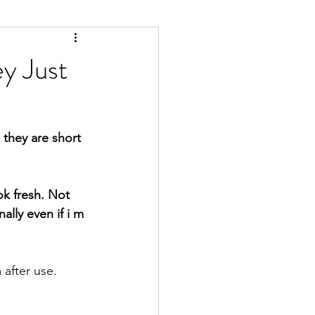
y Just
 they are short 
lly even if i m 
 after use. 