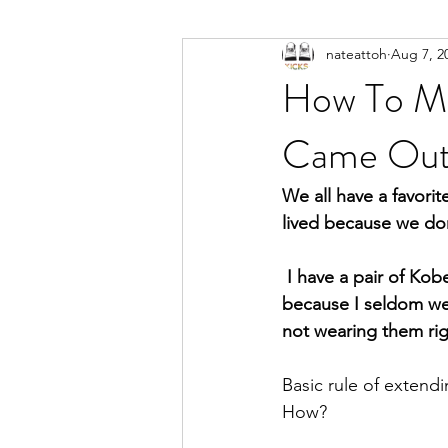
nateattoh
Aug 7, 2
How To Ma
Came Out
We all have a favorit
lived because we don
 I have a pair of Kobe’s that have been siting on a shelf for 4 years and still look fresh. Not 
because I seldom wea
not wearing them rig
Basic rule of extendi
How?