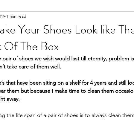
019
1 min read
ke Your Shoes Look like The
 Of The Box
e pair of shoes we wish would last till eternity, problem is
’t take care of them well.
r them but because i make time to clean them occasiona
ht away.
ng the life span of a pair of shoes is to always clean them