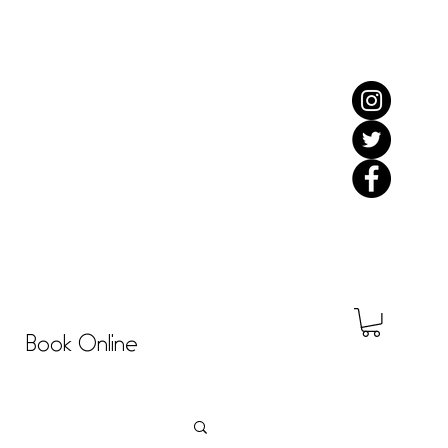
Book Online