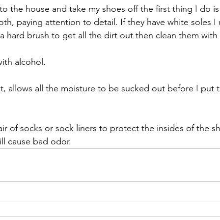
nto the house and take my shoes off the first thing I do i
h, paying attention to detail. If they have white soles I u
 hard brush to get all the dirt out then clean them with 
ith alcohol.
t, allows all the moisture to be sucked out before I put
r of socks or sock liners to protect the insides of the s
ill cause bad odor.